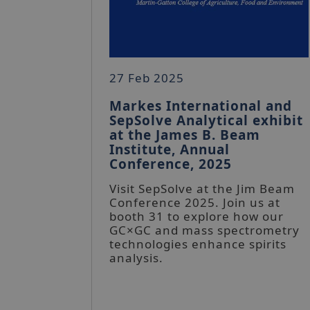
27 Feb 2025
Markes International and
SepSolve Analytical exhibit
at the James B. Beam
Institute, Annual
Conference, 2025
Visit SepSolve at the Jim Beam
Conference 2025. Join us at
booth 31 to explore how our
GC×GC and mass spectrometry
technologies enhance spirits
analysis.