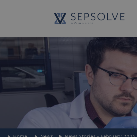
Home
News
News Stories - February 2025