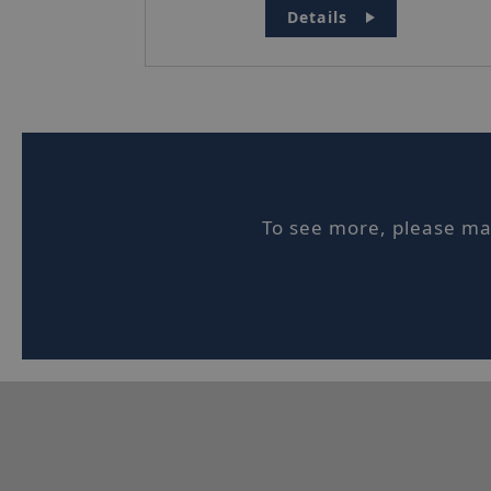
Details
Stric
Strictly necessar
website cannot be
Name
To see more, please mak
_hjIncludedInSe
ASP.NET_Session
_hjFirstSeen