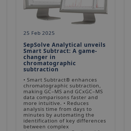
25 Feb 2025
SepSolve Analytical unveils
Smart Subtract: A game-
changer in
chromatographic
subtraction
• Smart Subtract® enhances
chromatographic subtraction,
making GC–MS and GCxGC–MS
data comparisons faster and
more intuitive. • Reduces
analysis time from days to
minutes by automating the
identification of key differences
between complex