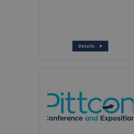
Details