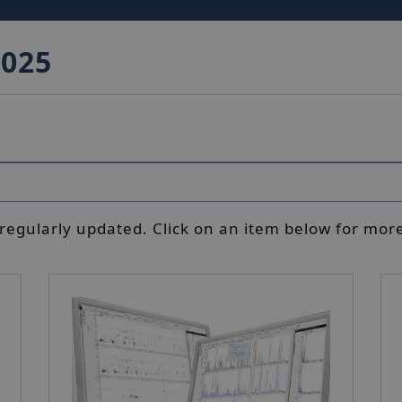
2025
 regularly updated. Click on an item below for more