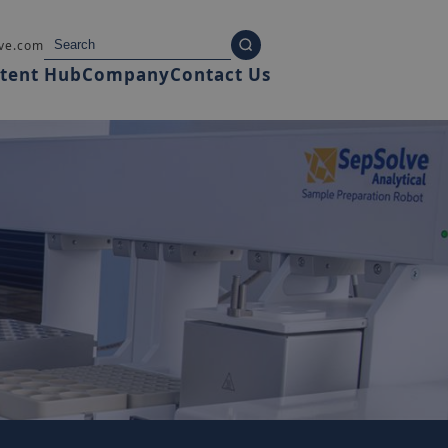
ve.com
tent Hub
Company
Contact Us