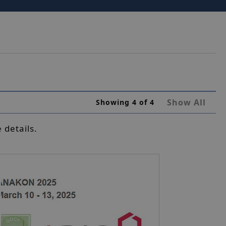
Show All
Showing
4
of
4
 details.