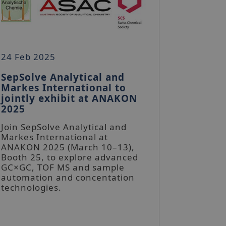
24 Feb 2025
SepSolve Analytical and
Markes International to
jointly exhibit at ANAKON
2025
Join SepSolve Analytical and
Markes International at
ANAKON 2025 (March 10–13),
Booth 25, to explore advanced
GC×GC, TOF MS and sample
automation and concentation
technologies.