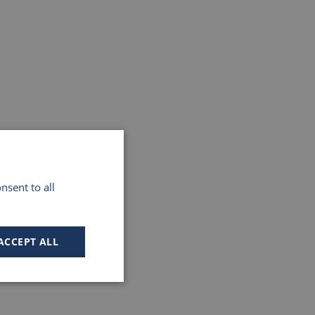
nsent to all
ACCEPT ALL
Unclassified