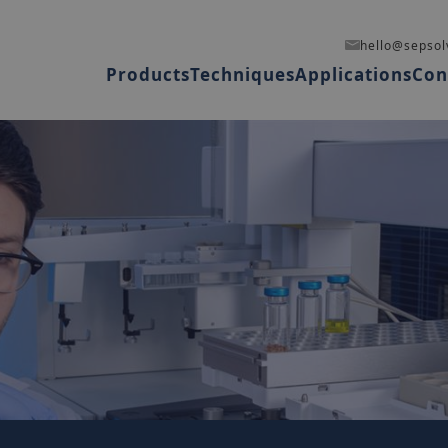
hello@sepsol
Products
Techniques
Applications
Con