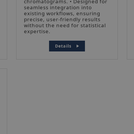
chromatograms. • Designed for
seamless integration into
existing workflows, ensuring
precise, user-friendly results
without the need for statistical
expertise.
Details