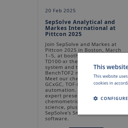
20 Feb 2025
SepSolve Analytical and
Markes International at
Pittcon 2025
Join SepSolve and Markes at
Pittcon 2025 in Boston, March
1–5, at booth 1726. See the
TD100-xr thermal desorption
This websit
system and the upgraded
BenchTOF2 mass spectrometer.
This website uses
Meet our chemists to discuss
cookies in accord
GCxGC, TOF-MS, and
automation. Don’t miss our
expert presentations on
CONFIGURE
chemometrics and separation
science, plus the launch of
SepSolve’s Smart Subtract
Strictly
software.
necessary