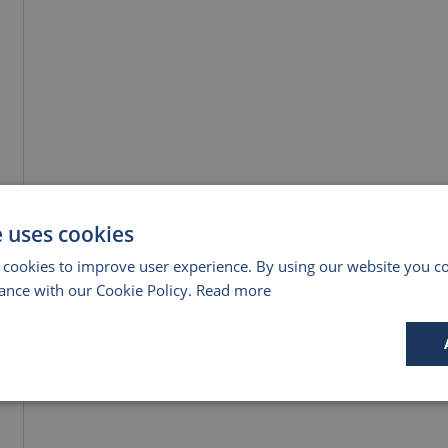
e uses cookies
 cookies to improve user experience. By using our website you co
ance with our Cookie Policy.
Read more
Performance
Targeting
Functionality