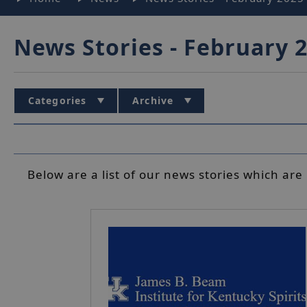
News Stories - February 
Categories
Archive
Below are a list of our news stories which are