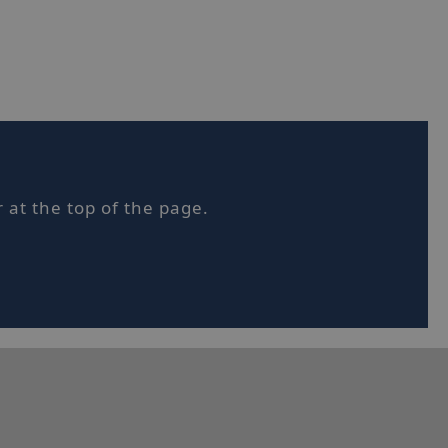
sified
t management. The
 at the top of the page.
et Hotjar know
 included in the
by your site's
orm session
written with
 technologies.
ain an
on by the server.
tjar can track
ser's journey for
It does not
le information.