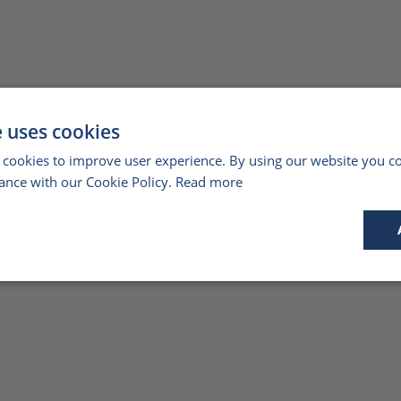
e uses cookies
 cookies to improve user experience. By using our website you co
ance with our Cookie Policy.
Read more
Performance
Targeting
Functionality