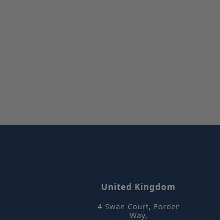
Stric
Strictly necessar
website cannot be
Name
_hjIncludedInSe
ASP.NET_Session
_hjFirstSeen
_hjIncludedInPa
United Kingdom
4 Swan Court, Forder
CookieScriptCon
Way
,