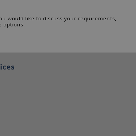
you would like to discuss your requirements,
e options.
ices