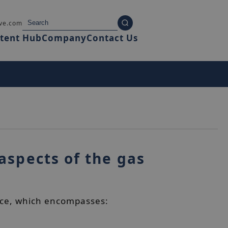
ve.com
tent Hub
Company
Contact Us
aspects of the gas
rvice, which encompasses: