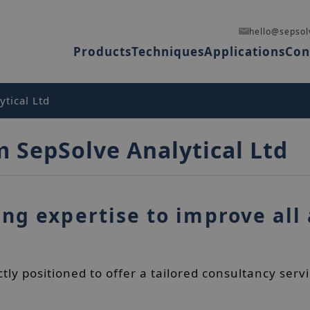
hello@sepsol
Products
Techniques
Applications
Con
tical Ltd
m SepSolve Analytical Ltd
ng expertise to improve all 
ctly positioned to offer a tailored consultancy se