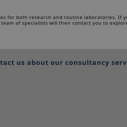
es for both research and routine laboratories. If 
eam of specialists will then contact you to explor
tact us about our consultancy serv