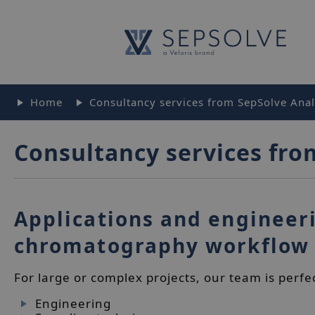
Home
Consultancy services from SepSolve Analy
Consultancy services fro
Applications and engineeri
chromatography workflow
For large or complex projects, our team is perfe
Engineering