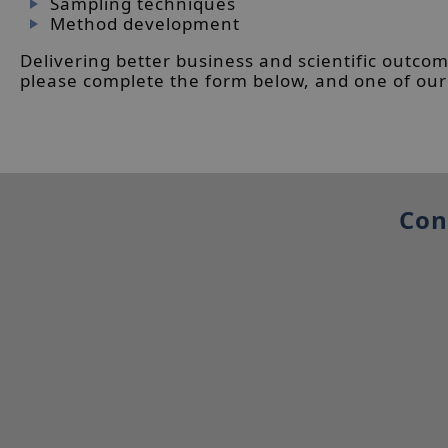
Sampling techniques
Method development
Delivering better business and scientific outcom
please complete the form below, and one of our t
Con