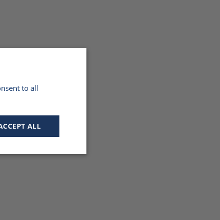
nsent to all
ACCEPT ALL
Unclassified