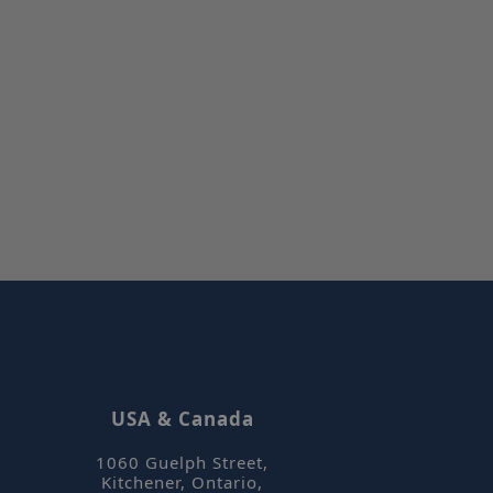
sified
t management. The
et Hotjar know
 included in the
by your site's
orm session
written with
 technologies.
ain an
on by the server.
tjar can track
ser's journey for
It does not
le information.
et Hotjar know
USA & Canada
 included in the
by your site's
1060 Guelph Street
,
 Cookie-
Kitchener, Ontario
,