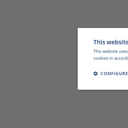
This websit
This website uses
cookies in accord
CONFIGURE
Strictly
necessary