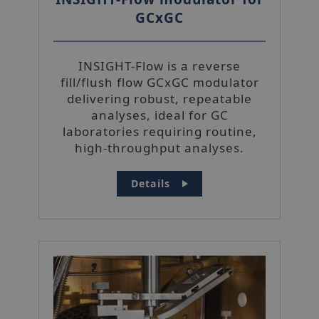
GCxGC
INSIGHT-Flow is a reverse
fill/flush flow GCxGC modulator
delivering robust, repeatable
analyses, ideal for GC
laboratories requiring routine,
high-throughput analyses.
Details