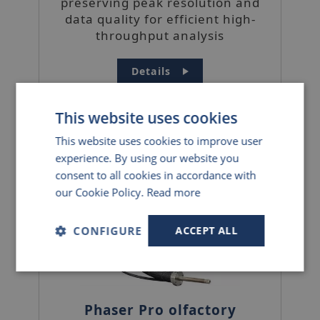
preserving peak resolution and
data quality for efficient high-
throughput analysis
Details
This website uses cookies
This website uses cookies to improve user
experience. By using our website you
consent to all cookies in accordance with
our Cookie Policy.
Read more
CONFIGURE
ACCEPT ALL
Strictly
Performance
Targeting
necessary
Phaser Pro olfactory