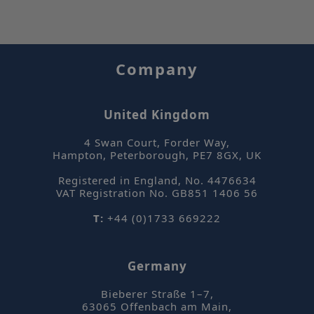
Company
_hjAbsoluteSessionInProgress
Hotjar Ltd
mi
.sepsolve.com
United Kingdom
se
4 Swan Court, Forder Way
,
Hampton, Peterborough
,
PE7 8GX
,
UK
Registered in England, No. 4476634
VAT Registration No. GB851 1406 56
T:
+44 (0)1733 669222
Germany
Name
Bieberer Straße 1–7
,
Name
63065
Offenbach am Main
,