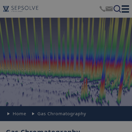
Home
Gas Chromatography
Gas Chromatography