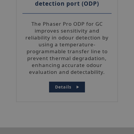
detection port (ODP)
Functionality
Unclassified
The Phaser Pro ODP for GC
improves sensitivity and
reliability in odour detection by
using a temperature-
programmable transfer line to
Strictly necessary
Performance
prevent thermal degradation,
Targeting
Functionality
enhancing accurate odour
Unclassified
evaluation and detectability.
Strictly necessary cookies allow core
website functionality such as user login and
Details
account management. The website cannot
be used properly without strictly necessary
cookies.
Name
_hjIncludedInSessionSample
Hotjar Ltd
mi
www.sepsolve.com