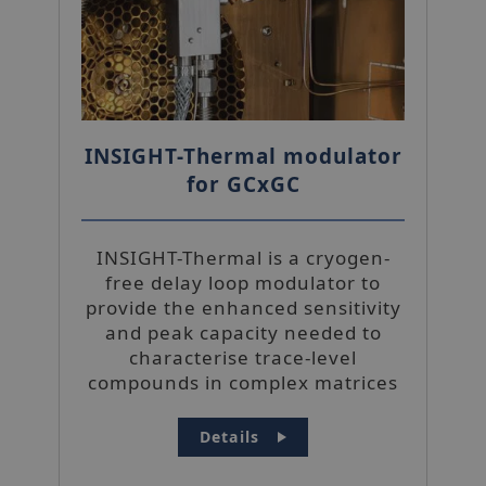
INSIGHT-Thermal modulator
for GCxGC
INSIGHT-Thermal is a cryogen-
free delay loop modulator to
provide the enhanced sensitivity
and peak capacity needed to
characterise trace-level
compounds in complex matrices
Details