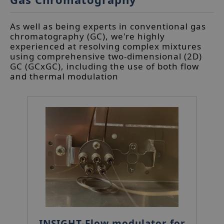
As well as being experts in conventional gas
chromatography (GC), we're highly
experienced at resolving complex mixtures
using comprehensive two-dimensional (2D)
GC (GCxGC), including the use of both flow
and thermal modulation
INSIGHT-Flow modulator for