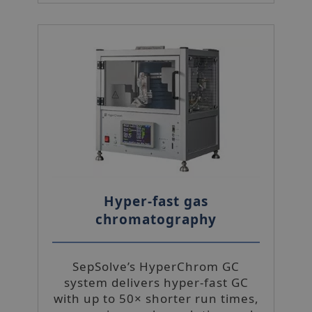
Hyper-fast gas
chromatography
SepSolve’s HyperChrom GC
system delivers hyper-fast GC
with up to 50× shorter run times,