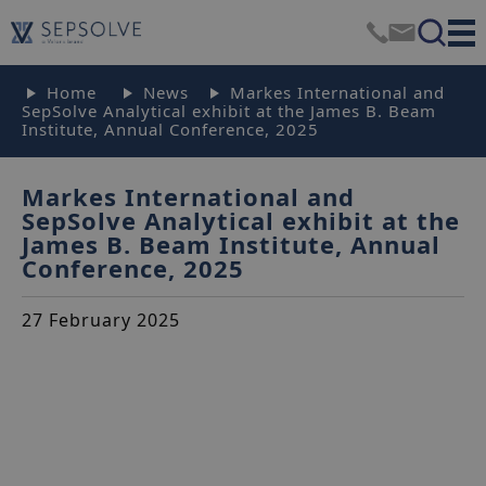
Home
News
Markes International and
SepSolve Analytical exhibit at the James B. Beam
Institute, Annual Conference, 2025
Markes International and
SepSolve Analytical exhibit at the
James B. Beam Institute, Annual
Conference, 2025
27 February 2025