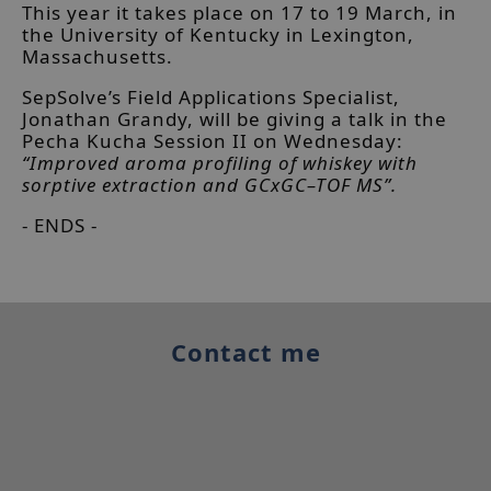
This year it takes place on 17 to 19 March, in
the University of Kentucky in Lexington,
Massachusetts.
SepSolve’s Field Applications Specialist,
Jonathan Grandy, will be giving a talk in the
Pecha Kucha Session II on Wednesday:
“Improved aroma profiling of whiskey with
sorptive extraction and GCxGC–TOF MS”.
- ENDS -
Contact me