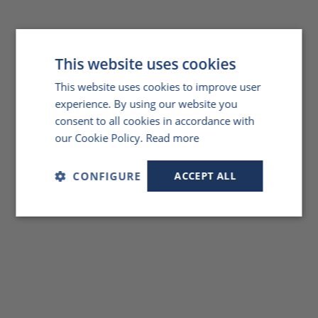
This website uses cookies
This website uses cookies to improve user
experience. By using our website you
consent to all cookies in accordance with
our Cookie Policy.
Read more
CONFIGURE
ACCEPT ALL
Strictly
Performance
Targeting
necessary
Functionality
Unclassified