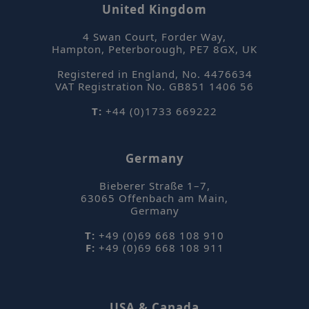
United Kingdom
4 Swan Court, Forder Way
,
Hampton, Peterborough
,
PE7 8GX
,
UK
ASP.NET_SessionId
Se
Microsoft
Corporation
Registered in England, No. 4476634
www.sepsolve.com
VAT Registration No. GB851 1406 56
Google Privacy Policy
T:
+44 (0)1733 669222
Germany
Bieberer Straße 1–7
,
63065
Offenbach am Main
,
Germany
_hjFirstSeen
Hotjar Ltd
T:
+49 (0)69 668 108 910
mi
.sepsolve.com
F:
+49 (0)69 668 108 911
se
USA & Canada