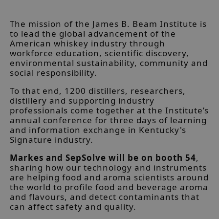
The mission of the James B. Beam Institute is
to lead the global advancement of the
American whiskey industry through
workforce education, scientific discovery,
environmental sustainability, community and
social responsibility.
To that end, 1200 distillers, researchers,
distillery and supporting industry
professionals come together at the Institute’s
annual conference for three days of learning
and information exchange in Kentucky's
Signature industry.
Markes and SepSolve will be on booth 54
,
sharing how our technology and instruments
are helping food and aroma scientists around
the world to profile food and beverage aroma
and flavours, and detect contaminants that
can affect safety and quality.