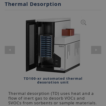
Thermal Desorption
TD100-xr automated thermal
desorption unit
Thermal desorption (TD) uses heat and a
flow of inert gas to desorb VOCs and
SVOCs from sorbents or sample materials.