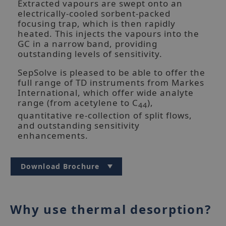
Extracted vapours are swept onto an
electrically-cooled sorbent-packed
focusing trap, which is then rapidly
heated. This injects the vapours into the
GC in a narrow band, providing
outstanding levels of sensitivity.
SepSolve is pleased to be able to offer the
full range of TD instruments from Markes
UNITY-xr thermal desorption unit
International, which offer wide analyte
range (from acetylene to C
),
44
quantitative re-collection of split flows,
and outstanding sensitivity
enhancements.
Download Brochure
Why use thermal desorption?