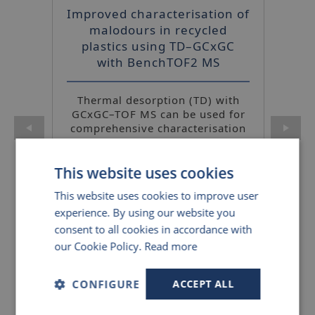
Improved characterisation of
malodours in recycled
plastics using TD–GCxGC
with BenchTOF2 MS
UNITY-CIA Advantage canister
Thermal desorption (TD) with
autosampler and preconcentrator
GCxGC–TOF MS can be used for
comprehensive characterisation
of volatiles from recycled
plastics, and the method is
This website uses cookies
simple to translate to routine
screening in QC labs.
This website uses cookies to improve user
experience. By using our website you
consent to all cookies in accordance with
Details
our Cookie Policy.
Read more
CONFIGURE
ACCEPT ALL
Discovery of biomarkers in
Kori-xr water management unit
breath: Enhancing