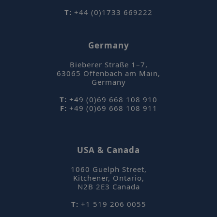
breath, coupled with innovative
T:
+44 (0)1733 669222
data mining tools to uncover
hidden compositional changes
using automated untargeted
Germany
workflows.
Bieberer Straße 1–7
,
Details
63065
Offenbach am Main
,
Germany
Comparison of the aroma
profiles of hops using
T:
+49 (0)69 668 108 910
dynamic headspace
F:
+49 (0)69 668 108 911
_hjAbsoluteSessionInProgress
Hotjar Ltd
mi
.sepsolve.com
sampling with TD–GC–TOF
se
MS
USA & Canada
This study demonstrates the
high performance of a dynamic
1060 Guelph Street
,
headspace sampler with TD–GC–
Kitchener, Ontario
,
TOF MS analysis for
N2B 2E3
Canada
investigating the complex aroma
T:
+1 519 206 0055
profiles from three varieties of
hops.