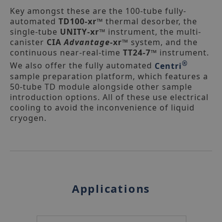
UNITY-Air Server-xr thermal
desorption unit
Key amongst these are the 100-tube fully-
automated
TD100-xr™
thermal desorber, the
single-tube
UNITY-xr™
instrument, the multi-
canister
CIA
Advantage
-xr™
system, and the
continuous near-real-time
TT24-7™
instrument.
®
We also offer the fully automated
Centri
sample preparation platform, which features a
50-tube TD module alongside other sample
introduction options. All of these use electrical
cooling to avoid the inconvenience of liquid
cryogen.
UNITY-ULTRA-xr automated thermal
desorption unit
Applications