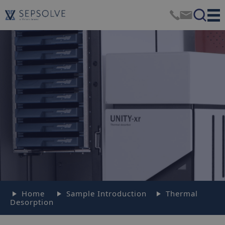
Home
Sample Introduction
Thermal
Desorption