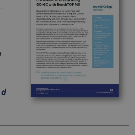
s.
d
ed