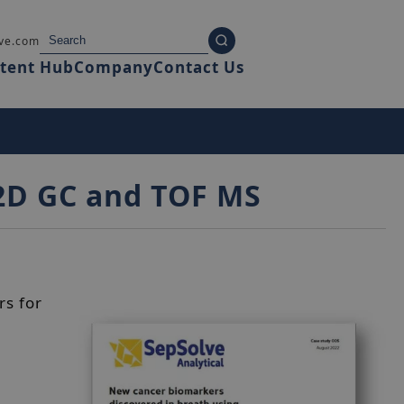
ve.com
tent Hub
Company
Contact Us
 2D GC and TOF MS
rs for