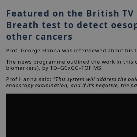
Featured on the British TV
Breath test to detect oeso
other cancers
Prof. George Hanna was interviewed about his te
The news programme outlined the work in this c
biomarkers), by TD–GCxGC–TOF MS.
Prof Hanna said:
“This system will address the bal
endoscopy examination, and if it’s negative, the pa