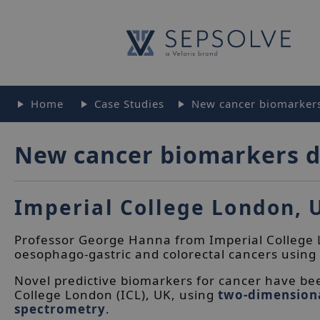
Home
Case Studies
New cancer biomarkers
New cancer biomarkers d
Imperial College London, 
Professor George Hanna from Imperial College L
oesophago-gastric and colorectal cancers using
Novel predictive biomarkers for cancer have bee
College London (ICL), UK, using
two-dimension
spectrometry
.