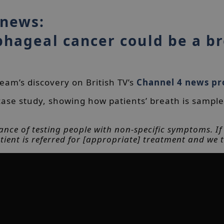
 news:
phageal cancer could be a b
am’s discovery on British TV’s
Channel 4 news p
ase study, showing how patients’ breath is sample
ance of testing people with non-specific symptoms. If [
tient is referred for [appropriate] treatment and we t