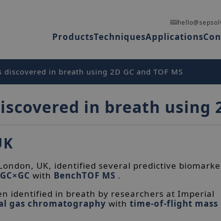
hello@sepsol
Products
Techniques
Applications
Con
 discovered in breath using 2D GC and TOF MS
iscovered in breath using
UK
ondon, UK, identified several predictive biomarke
GC×GC
with
BenchTOF MS
.
n identified in breath by researchers at Imperial
al gas chromatography
with
time-of-flight mass