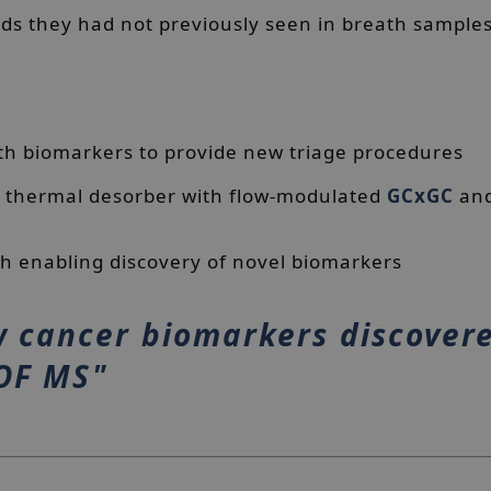
s they had not previously seen in breath sample
th biomarkers to provide new triage procedures
 a thermal desorber with flow-modulated
GCxGC
an
th enabling discovery of novel biomarkers
 cancer biomarkers discover
TOF MS"