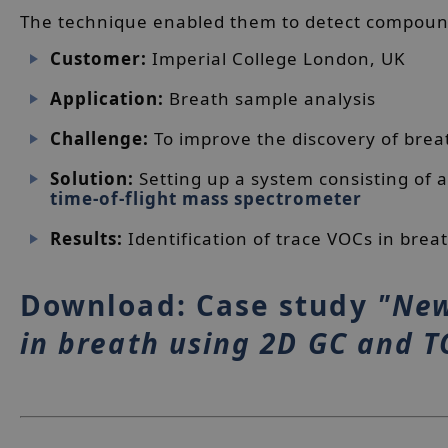
The technique enabled them to detect compound
Customer:
Imperial College London, UK
Application:
Breath sample analysis
Challenge:
To improve the discovery of brea
Solution:
Setting up a system consisting of
time-of-flight mass spectrometer
Results:
Identification of trace VOCs in brea
Download: Case study
"New
in breath using 2D GC and 