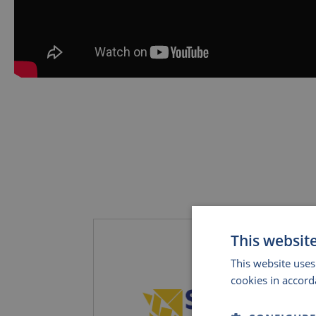
This websit
This website uses
cookies in accord