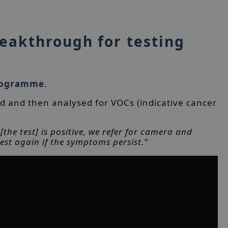
reakthrough for testing
rogramme
.
d and then analysed for VOCs (indicative cancer
the test] is positive, we refer for camera and
est again if the symptoms persist.”