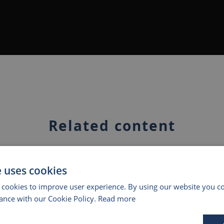
Related content
e uses cookies
 cookies to improve user experience. By using our website you co
ance with our Cookie Policy.
Read more