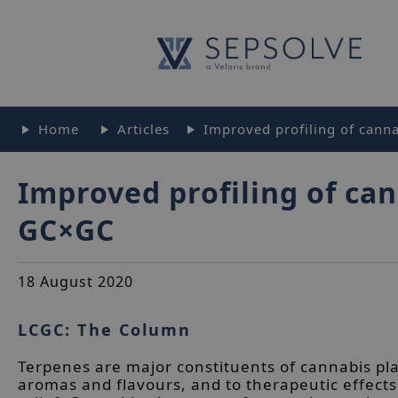
Home
Articles
Improved profiling of canna
Improved profiling of can
GC×GC
18 August 2020
LCGC: The Column
Terpenes are major constituents of cannabis pla
aromas and flavours, and to therapeutic effects