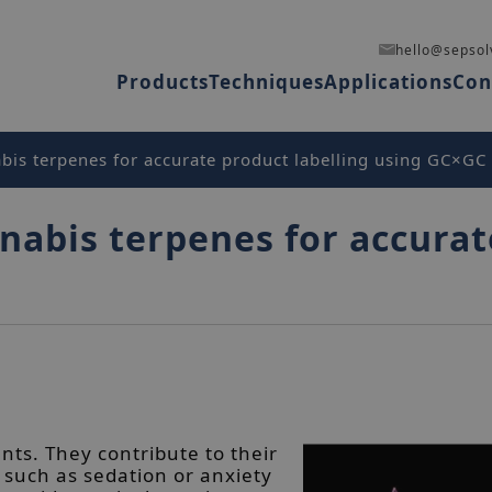
hello@sepsol
Products
Techniques
Applications
Con
bis terpenes for accurate product labelling using GC×GC
nabis terpenes for accurat
nts. They contribute to their
 such as sedation or anxiety