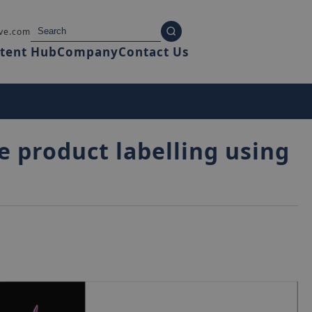
ve.com
tent Hub
Company
Contact Us
e product labelling using