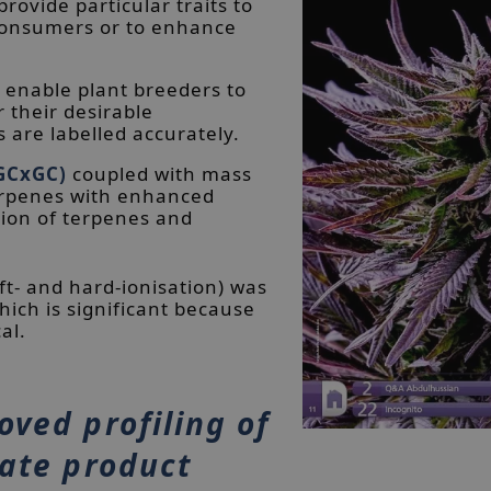
rovide particular traits to
 consumers or to enhance
 enable plant breeders to
r their desirable
 are labelled accurately.
GCxGC)
coupled with mass
terpenes with enhanced
ation of terpenes and
ft- and hard-ionisation) was
ich is significant because
al.
oved profiling of
rate product