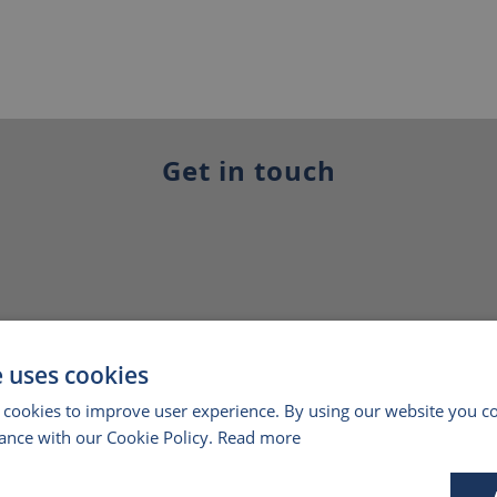
Get in touch
e uses cookies
 cookies to improve user experience. By using our website you co
ance with our Cookie Policy.
Read more