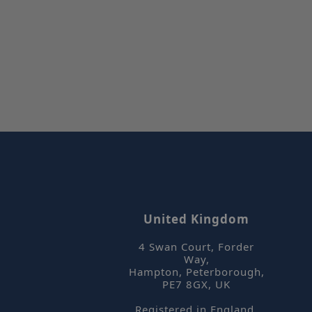
_hjFirstSeen
_hjIncludedInPa
CookieScriptCon
_hjAbsoluteSess
United Kingdom
4 Swan Court, Forder
Way
,
Name
Hampton, Peterborough
,
Name
Name
PE7 8GX
,
UK
_hjSessionUser_
_gid
_hjSession_2180
Registered in England,
YSC