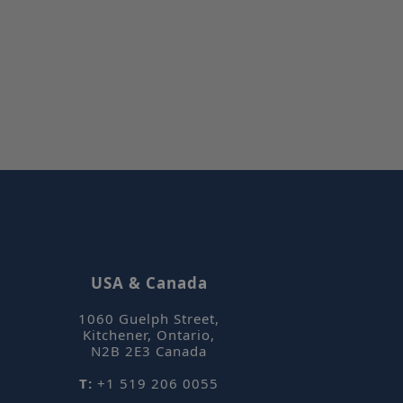
on by the server.
tjar can track
ser's journey for
It does not
le information.
et Hotjar know
 included in the
by your site's
 Cookie-
remember visitor
ces. It is
Script.com cookie
ly.
tjar can track
ser's journey for
It does not
le information.
USA & Canada
1060 Guelph Street
,
Kitchener, Ontario
,
Description
N2B 2E3
Canada
T:
+1 519 206 0055
 stores and
ted and is used
k views of