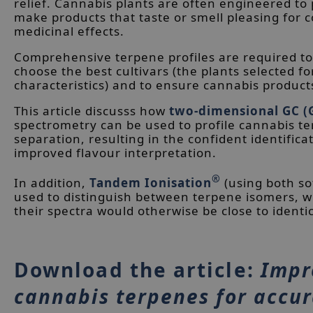
relief. Cannabis plants are often engineered to p
make products that taste or smell pleasing for
medicinal effects.
Comprehensive terpene profiles are required to
choose the best cultivars (the plants selected fo
characteristics) and to ensure cannabis products
This article discusss how
two-dimensional GC (
spectrometry can be used to profile cannabis 
separation, resulting in the confident identific
improved flavour interpretation.
®
In addition,
Tandem Ionisation
(using both so
used to distinguish between terpene isomers, wh
their spectra would otherwise be close to identic
Download the article:
Impr
cannabis terpenes for accu