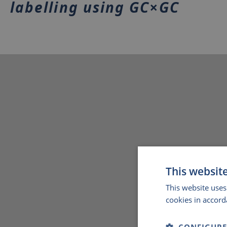
labelling using GC×GC
This websit
This website uses
cookies in accord
CONFIGURE