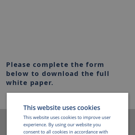
Please complete the form
below to download the full
white paper.
This website uses cookies
This website uses cookies to improve user
Download white paper
experience. By using our website you
consent to all cookies in accordance with