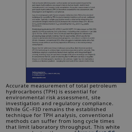
Accurate measurement of total petroleum
hydrocarbons (TPH) is essential for
environmental risk assessment, site
investigation and regulatory compliance.
While GC–FID remains the established
technique for TPH analysis, conventional
methods can suffer from long cycle times
that limit laboratory throughput. This white