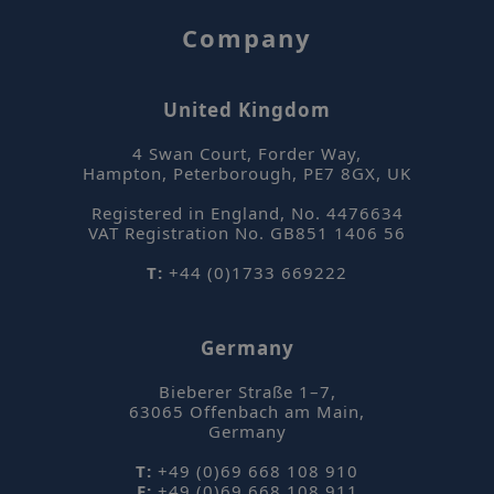
Company
United Kingdom
4 Swan Court, Forder Way
,
_hjFirstSeen
Hotjar Ltd
Hampton, Peterborough
,
PE7 8GX
,
UK
mi
.sepsolve.com
se
Registered in England, No. 4476634
VAT Registration No. GB851 1406 56
T:
+44 (0)1733 669222
Germany
_hjIncludedInPageviewSample
Hotjar Ltd
mi
www.sepsolve.com
Bieberer Straße 1–7
,
63065
Offenbach am Main
,
se
Germany
T:
+49 (0)69 668 108 910
F:
+49 (0)69 668 108 911