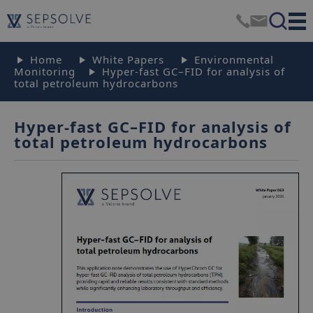
Home
White Papers
Environmental
Monitoring
Hyper-fast GC–FID for analysis of
total petroleum hydrocarbons
Hyper-fast GC–FID for analysis of
total petroleum hydrocarbons