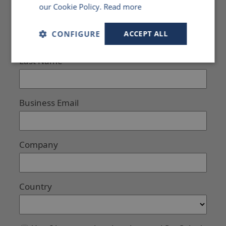
our Cookie Policy.
Read more
CONFIGURE
ACCEPT ALL
Strictly
Performance
Targeting
necessary
Functionality
Unclassified
Strictly necessary
Performance
Targeting
Functionality
Unclassified