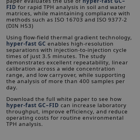
paper evaluates the use of
hyper-fast GC–
FID
for rapid TPH analysis in soil and water
matrices, while maintaining compliance with
methods such as ISO 16703 and ISO 9377-2
(DIN H53)
Using flow-field thermal gradient technology,
hyper-fast GC
enables high-resolution
separations with injection-to-injection cycle
times of just 3.5 minutes. The study
demonstrates excellent repeatability, linear
calibration across a wide concentration
range, and low carryover, while supporting
the analysis of more than 400 samples per
day.
Download the full white paper to see how
hyper-fast GC–FID
can increase laboratory
throughput, improve efficiency, and reduce
operating costs for routine environmental
TPH analysis.