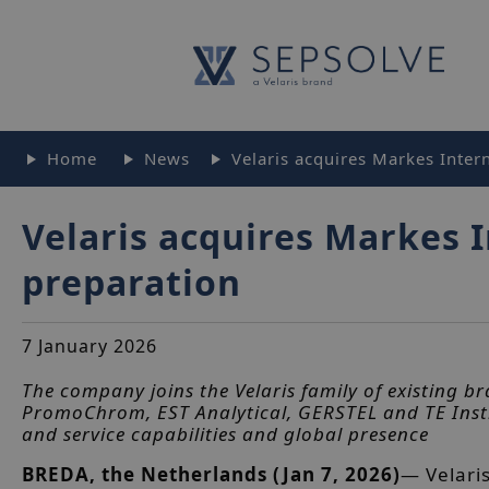
Home
News
Velaris acquires Markes Inter
Velaris acquires Markes 
preparation
7 January 2026
The company joins the Velaris family of existing br
PromoChrom, EST Analytical, GERSTEL and TE Inst
and service capabilities and global presence
BREDA, the Netherlands (Jan 7, 2026)
— Velari