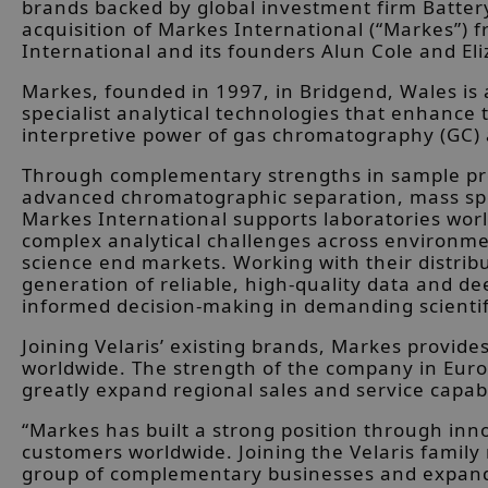
brands backed by global investment firm Batte
acquisition of Markes International (“Markes”) 
International and its founders Alun Cole and E
Markes, founded in 1997, in Bridgend, Wales is 
specialist analytical technologies that enhance 
interpretive power of gas chromatography (GC
Through complementary strengths in sample pre
advanced chromatographic separation, mass sp
Markes International supports laboratories wor
complex analytical challenges across environment
science end markets. Working with their distri
generation of reliable, high-quality data and de
informed decision-making in demanding scienti
Joining Velaris’ existing brands, Markes provi
worldwide. The strength of the company in Euro
greatly expand regional sales and service capabi
“Markes has built a strong position through inn
customers worldwide. Joining the Velaris family
group of complementary businesses and expand o