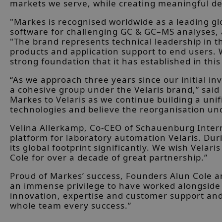
markets we serve, while creating meaningful dev
"Markes is recognised worldwide as a leading g
software for challenging GC & GC–MS analyses, an
"The brand represents technical leadership in t
products and application support to end users.
strong foundation that it has established in thi
“As we approach three years since our initial in
a cohesive group under the Velaris brand,” said
Markes to Velaris as we continue building a un
technologies and believe the reorganisation unde
Velina Allerkamp, Co-CEO of Schauenburg Intern
platform for laboratory automation Velaris. Du
its global footprint significantly. We wish Vela
Cole for over a decade of great partnership.”
Proud of Markes’ success, Founders Alun Cole an
an immense privilege to have worked alongside 
innovation, expertise and customer support and 
whole team every success.”