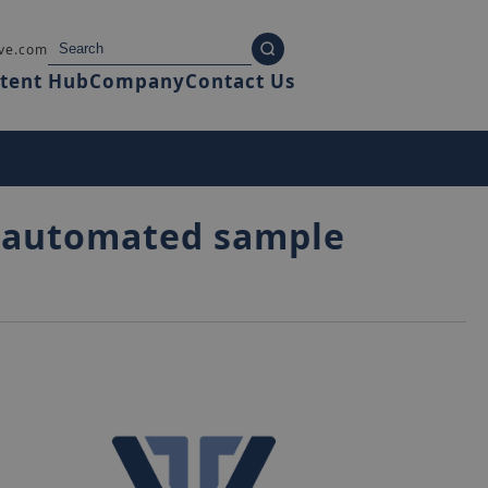
ve.com
tent Hub
Company
Contact Us
ts automated sample