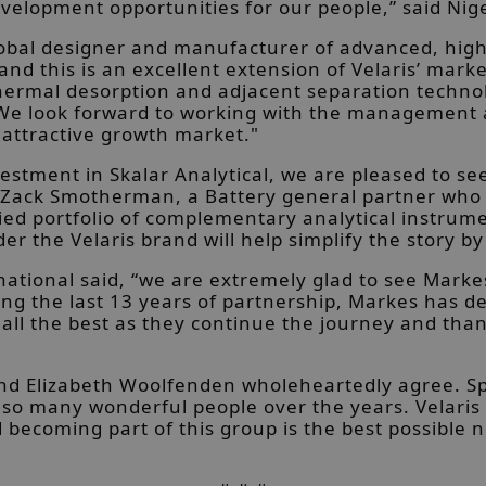
elopment opportunities for our people,” said Nige
lobal designer and manufacturer of advanced, hig
d this is an excellent extension of Velaris’ marke
hermal desorption and adjacent separation technol
 We look forward to working with the management 
s attractive growth market."
vestment in Skalar Analytical, we are pleased to s
 Zack Smotherman, a Battery general partner who s
ified portfolio of complementary analytical instr
r the Velaris brand will help simplify the story by
ational said, “we are extremely glad to see Marke
ring the last 13 years of partnership, Markes has
ris all the best as they continue the journey and 
d Elizabeth Woolfenden wholeheartedly agree. Spea
so many wonderful people over the years. Velaris 
becoming part of this group is the best possible n