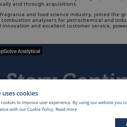
cally and through acquisitions.
 fragrance and food science industry, joined the g
ombustion analysers for petrochemical and industr
id innovation and excellent customer service, power
e uses cookies
 cookies to improve user experience. By using our website you co
ance with our Cookie Policy.
Read more