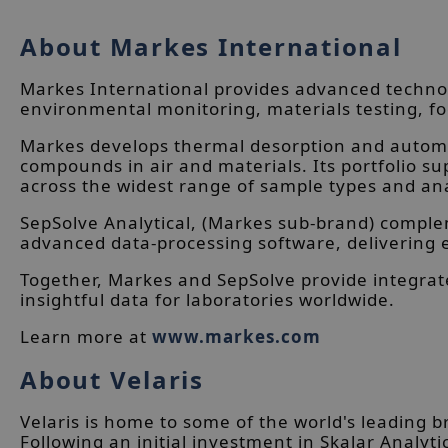
About Markes International
Markes International provides advanced technol
environmental monitoring, materials testing, fo
Markes develops thermal desorption and automat
compounds in air and materials. Its portfolio 
across the widest range of sample types and ana
SepSolve Analytical, (Markes sub-brand) compl
advanced data-processing software, delivering 
Together, Markes and SepSolve provide integrat
insightful data for laboratories worldwide.
Learn more at
www.markes.com
About Velaris
Velaris is home to some of the world's leading 
Following an initial investment in Skalar Analyti