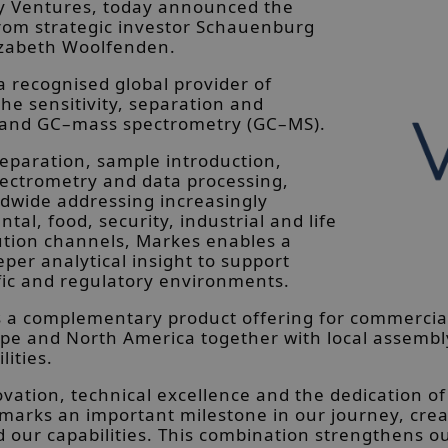
ry Ventures, today announced the
from strategic investor Schauenburg
lizabeth Woolfenden.
a recognised global provider of
the sensitivity, separation and
) and GC–mass spectrometry (GC–MS).
paration, sample introduction,
ectrometry and data processing,
ldwide addressing increasingly
al, food, security, industrial and life
bution channels, Markes enables a
eper analytical insight to support
fic and regulatory environments.
des a complementary product offering for commerci
pe and North America together with local assembly
lities.
ovation, technical excellence and the dedication of
 marks an important milestone in our journey, crea
ur capabilities. This combination strengthens our