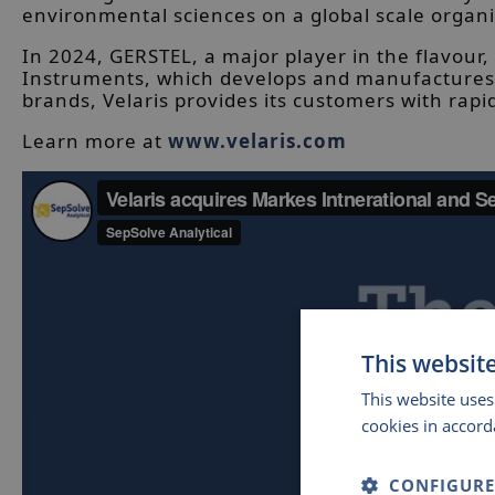
environmental sciences on a global scale organi
In 2024, GERSTEL, a major player in the flavour,
Instruments, which develops and manufactures c
brands, Velaris provides its customers with rap
Learn more at
www.velaris.com
This websit
This website uses
cookies in accord
CONFIGURE