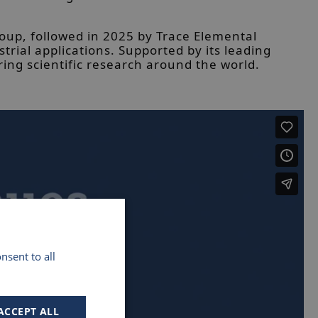
roup, followed in 2025 by Trace Elemental
ial applications. Supported by its leading
ing scientific research around the world.
nsent to all
ACCEPT ALL