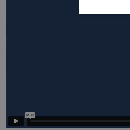
Strictly
necessary
Stric
Strictly necessar
website cannot be
Name
_hjIncludedInSe
ASP.NET_Session