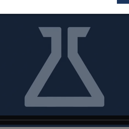
Performance
Targeting
Functionality
tly necessary
Performance
Targeting
Functionality
Unclas
y cookies allow core website functionality such as user login and accoun
 used properly without strictly necessary cookies.
Provider
/
Domain
Expiration
Description
ssionSample
1 minute
This cookie is set to l
Hotjar Ltd
59
whether that visitor is
www.sepsolve.com
seconds
data sampling defined 
daily session limit
Id
Session
General purpose platf
Microsoft
cookie, used by sites 
Corporation
Miscrosoft .NET based
www.sepsolve.com
Usually used to maint
anonymised user sessi