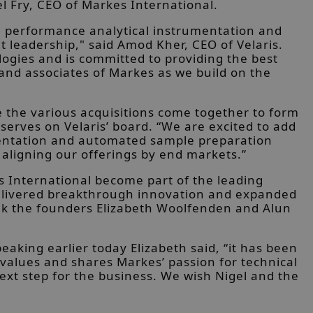
l Fry, CEO of Markes International.
h performance analytical instrumentation and
t leadership," said Amod Kher, CEO of Velaris.
ogies and is committed to providing the best
and associates of Markes as we build on the
ee the various acquisitions come together to form
erves on Velaris’ board. “We are excited to add
umentation and automated sample preparation
 aligning our offerings by end markets.”
s International become part of the leading
 delivered breakthrough innovation and expanded
thank the founders Elizabeth Woolfenden and Alun
king earlier today Elizabeth said, “it has been
values and shares Markes’ passion for technical
ext step for the business. We wish Nigel and the