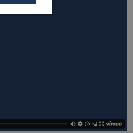
Unclassified
sified
t management. The
et Hotjar know
 included in the
by your site's
orm session
written with
 technologies.
ain an
on by the server.