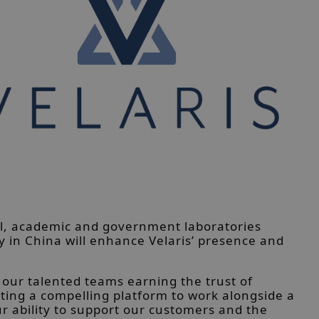
al, academic and government laboratories
 in China will enhance Velaris’ presence and
 our talented teams earning the trust of
ting a compelling platform to work alongside a
 ability to support our customers and the