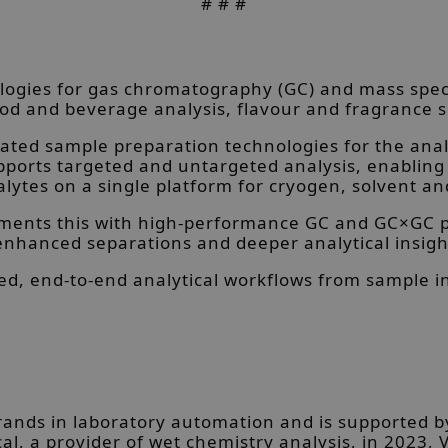
# # #
ogies for gas chromatography (GC) and mass spect
od and beverage analysis, flavour and fragrance s
ed sample preparation technologies for the analys
supports targeted and untargeted analysis, enabl
lytes on a single platform for cryogen, solvent an
ements this with high-performance GC and GC×GC p
enhanced separations and deeper analytical insigh
ed, end-to-end analytical workflows from sample i
brands in laboratory automation and is supported b
cal, a provider of wet chemistry analysis, in 2023, V