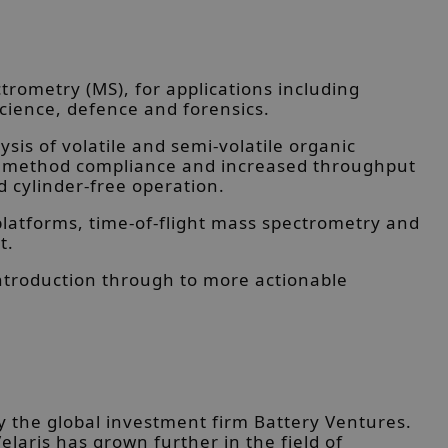
rometry (MS), for applications including
cience, defence and forensics.
is of volatile and semi-volatile organic
ing method compliance and increased throughput
d cylinder-free operation.
latforms, time-of-flight mass spectrometry and
t.
ntroduction through to more actionable
y the global investment firm Battery Ventures.
elaris has grown further in the field of