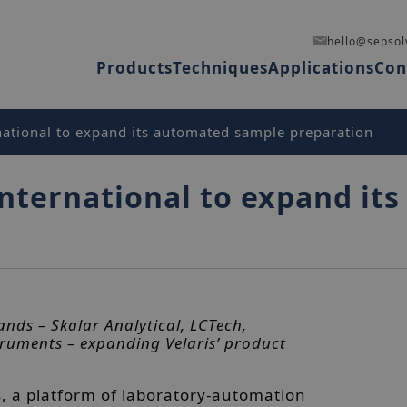
hello@sepsol
Products
Techniques
Applications
Con
national to expand its automated sample preparation
International to expand i
ands – Skalar Analytical, LCTech,
ruments – expanding Velaris’ product
s, a platform of laboratory-automation