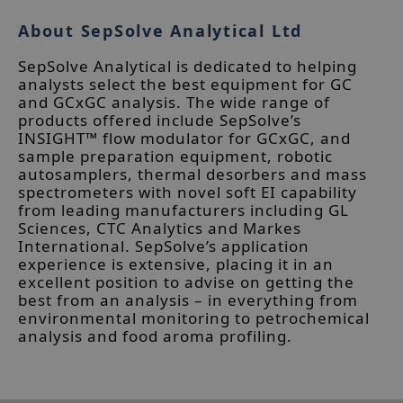
About SepSolve Analytical Ltd
SepSolve Analytical is dedicated to helping
analysts select the best equipment for GC
and GCxGC analysis. The wide range of
products offered include SepSolve’s
INSIGHT™ flow modulator for GCxGC, and
sample preparation equipment, robotic
autosamplers, thermal desorbers and mass
spectrometers with novel soft EI capability
from leading manufacturers including GL
Sciences, CTC Analytics and Markes
International. SepSolve’s application
experience is extensive, placing it in an
excellent position to advise on getting the
best from an analysis – in everything from
environmental monitoring to petrochemical
analysis and food aroma profiling.