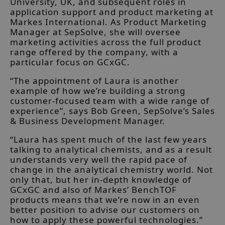
University, UK, and subsequent roles in
application support and product marketing at
Markes International. As Product Marketing
Manager at SepSolve, she will oversee
marketing activities across the full product
range offered by the company, with a
particular focus on GCxGC.
“The appointment of Laura is another
example of how we’re building a strong
customer-focused team with a wide range of
experience”, says Bob Green, SepSolve’s Sales
& Business Development Manager.
“Laura has spent much of the last few years
talking to analytical chemists, and as a result
understands very well the rapid pace of
change in the analytical chemistry world. Not
only that, but her in-depth knowledge of
GCxGC and also of Markes’ BenchTOF
products means that we’re now in an even
better position to advise our customers on
how to apply these powerful technologies.”