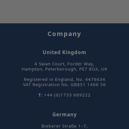
se
Company
ASP.NET_SessionId
Se
Microsoft
Corporation
United Kingdom
www.sepsolve.com
4 Swan Court, Forder Way
,
Hampton, Peterborough
,
PE7 8GX
,
UK
Google Privacy Policy
Registered in England, No. 4476634
VAT Registration No. GB851 1406 56
T:
+44 (0)1733 669222
Germany
_hjFirstSeen
Hotjar Ltd
mi
.sepsolve.com
Bieberer Straße 1–7
,