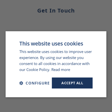
Get In Touch
This website uses cookies
This website uses cookies to improve user
experience. By using our website you
consent to all cookies in accordance with
our Cookie Policy.
Read more
CONFIGURE
ACCEPT ALL
Strictly
Performance
Targeting
necessary