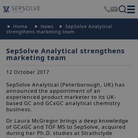
Home
News
SepSolve Analytical
strengthens marketing team
SepSolve Analytical strengthens
marketing team
12 October 2017
SepSolve Analytical (Peterborough, UK) has
announced the appointment of an
experienced product marketer to its UK-
based GC and GCxGC analytical chemistry
business.
Dr Laura McGregor brings a deep knowledge
of GCxGC and TOF MS to SepSolve, acquired
during her Ph.D. studies at Strathclyde