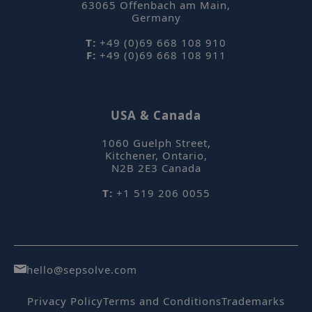
63065
Offenbach am Main
,
se
Germany
T:
+49 (0)69 668 108 910
F:
+49 (0)69 668 108 911
_hjIncludedInPageviewSample
Hotjar Ltd
USA & Canada
mi
www.sepsolve.com
se
1060 Guelph Street
,
Kitchener, Ontario
,
N2B 2E3
Canada
T:
+1 519 206 0055
CookieScriptConsent
CookieScript
m
.sepsolve.com
hello@sepsolve.com
Privacy Policy
Terms and Conditions
Trademarks