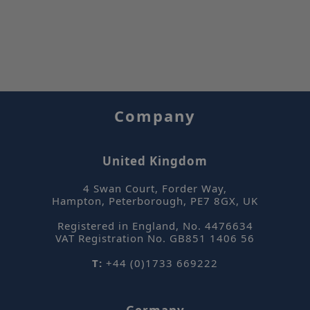
mi
.sepsolve.com
se
Company
_hjIncludedInPageviewSample
Hotjar Ltd
mi
www.sepsolve.com
se
United Kingdom
4 Swan Court, Forder Way
,
Hampton, Peterborough
,
PE7 8GX
,
UK
Registered in England, No. 4476634
VAT Registration No. GB851 1406 56
CookieScriptConsent
CookieScript
m
.sepsolve.com
T:
+44 (0)1733 669222