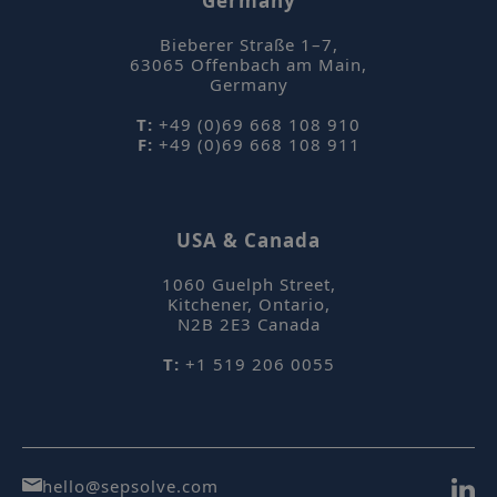
Germany
Bieberer Straße 1–7
,
63065
Offenbach am Main
,
Germany
T:
+49 (0)69 668 108 910
F:
+49 (0)69 668 108 911
_hjAbsoluteSessionInProgress
Hotjar Ltd
mi
.sepsolve.com
USA & Canada
se
1060 Guelph Street
,
Kitchener, Ontario
,
N2B 2E3
Canada
T:
+1 519 206 0055
hello@sepsolve.com
Name