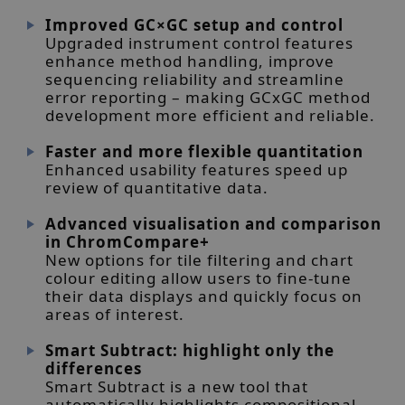
Improved GC×GC setup and control
Upgraded instrument control features
enhance method handling, improve
sequencing reliability and streamline
error reporting – making GCxGC method
development more efficient and reliable.
Faster and more flexible quantitation
Enhanced usability features speed up
review of quantitative data.
Advanced visualisation and comparison
in ChromCompare+
New options for tile filtering and chart
colour editing allow users to fine-tune
their data displays and quickly focus on
areas of interest.
Smart Subtract: highlight only the
differences
Smart Subtract is a new tool that
automatically highlights compositional