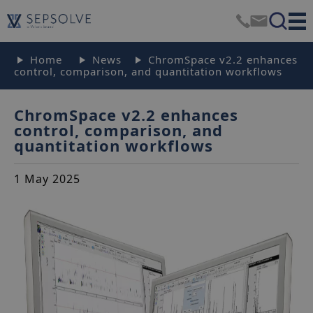
Home
News
ChromSpace v2.2 enhances
control, comparison, and quantitation workflows
ChromSpace v2.2 enhances
control, comparison, and
quantitation workflows
1 May 2025