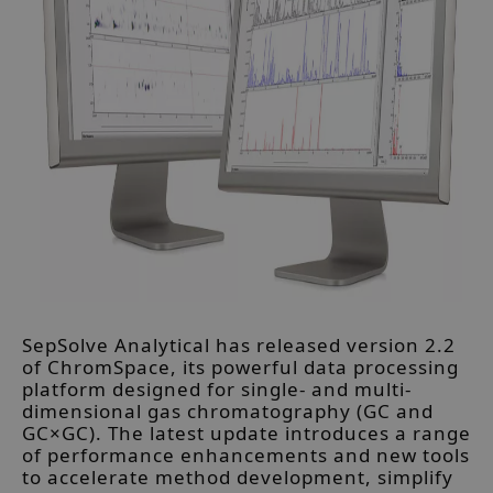
SepSolve Analytical has released version 2.2
of ChromSpace, its powerful data processing
platform designed for single- and multi-
dimensional gas chromatography (GC and
GC×GC). The latest update introduces a range
of performance enhancements and new tools
to accelerate method development, simplify