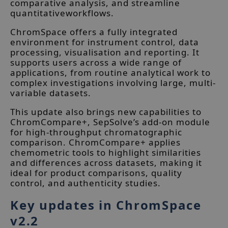
comparative analysis, and streamline
quantitativeworkflows.
ChromSpace offers a fully integrated
environment for instrument control, data
processing, visualisation and reporting. It
supports users across a wide range of
applications, from routine analytical work to
complex investigations involving large, multi-
variable datasets.
This update also brings new capabilities to
ChromCompare+, SepSolve’s add-on module
for high-throughput chromatographic
comparison. ChromCompare+ applies
chemometric tools to highlight similarities
and differences across datasets, making it
ideal for product comparisons, quality
control, and authenticity studies.
Key updates in ChromSpace
v2.2