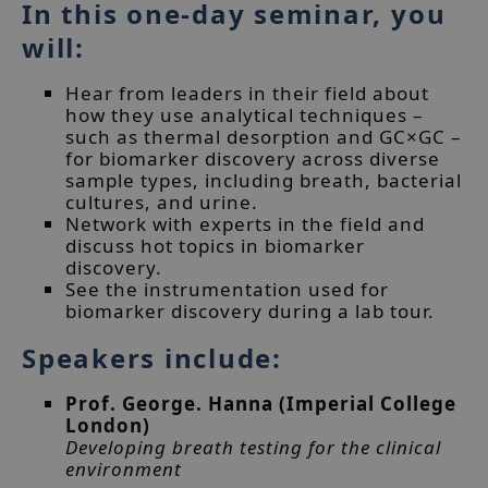
In this one-day seminar, you
will:
Hear from leaders in their field about
how they use analytical techniques –
such as thermal desorption and GC×GC –
for biomarker discovery across diverse
sample types, including breath, bacterial
cultures, and urine.
Network with experts in the field and
discuss hot topics in biomarker
discovery.
See the instrumentation used for
biomarker discovery during a lab tour.
Speakers include:
Prof. George. Hanna (Imperial College
London)
Developing breath testing for the clinical
environment