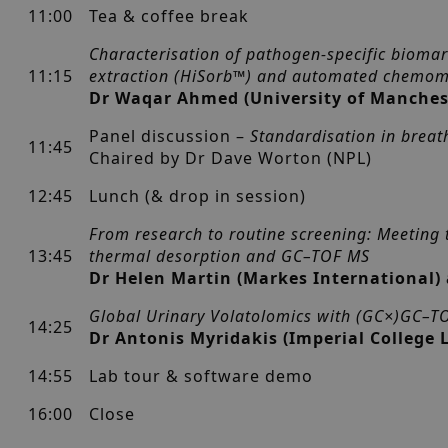
11:00
Tea & coffee break
Characterisation of pathogen-specific biomar
11:15
extraction (HiSorb™) and automated chemom
Dr Waqar Ahmed (University of Manches
Panel discussion –
Standardisation in breat
11:45
Chaired by Dr Dave Worton (NPL)
12:45
Lunch (& drop in session)
From research to routine screening: Meeting 
13:45
thermal desorption and GC–TOF MS
Dr Helen Martin (Markes International)
Global Urinary Volatolomics with (GC×)GC–T
14:25
Dr Antonis Myridakis (Imperial College
14:55
Lab tour & software demo
16:00
Close