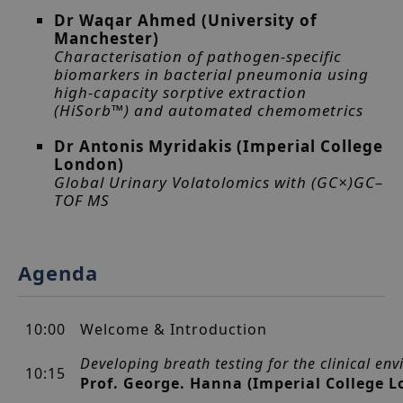
Dr Waqar Ahmed (University of
Manchester)
Characterisation of pathogen-specific
biomarkers in bacterial pneumonia using
high-capacity sorptive extraction
(HiSorb™) and automated chemometrics
Dr Antonis Myridakis (Imperial College
London)
Global Urinary Volatolomics with (GC×)GC–
TOF MS
Agenda
10:00
Welcome & Introduction
Developing breath testing for the clinical en
10:15
Prof. George. Hanna (Imperial College 