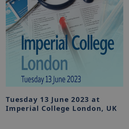
Tuesday 13 June 2023 at
Imperial College London, UK