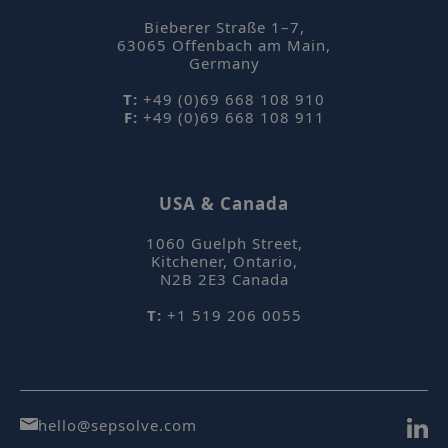
Bieberer Straße 1–7
,
63065
Offenbach am Main
,
Germany
T:
+49 (0)69 668 108 910
F:
+49 (0)69 668 108 911
USA & Canada
1060 Guelph Street
,
Kitchener, Ontario
,
N2B 2E3
Canada
T:
+1 519 206 0055
hello@sepsolve.com