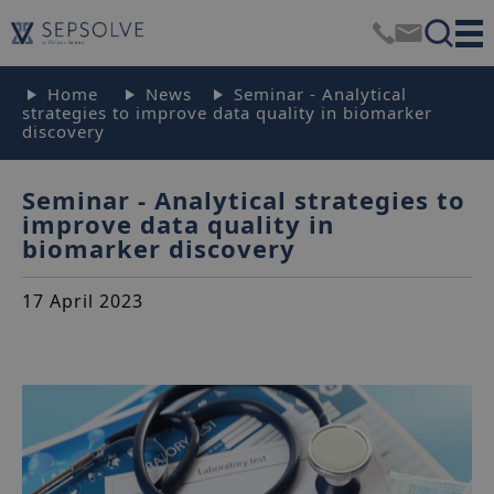
Home
News
Seminar - Analytical
strategies to improve data quality in biomarker
discovery
Seminar - Analytical strategies to
improve data quality in
biomarker discovery
17 April 2023