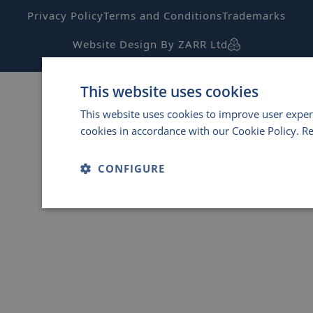
Privacy Policy
Terms and Conditions
Trademarks
Website Design By ZARR Ltd
This website uses cookies
This website uses cookies to improve user exper
cookies in accordance with our Cookie Policy.
R
CONFIGURE
Strictly
Performance
Ta
necessary