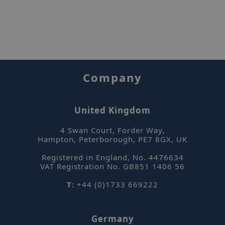
Company
United Kingdom
4 Swan Court, Forder Way
,
Hampton, Peterborough
,
PE7 8GX
,
UK
Registered in England, No. 4476634
VAT Registration No. GB851 1406 56
T:
+44 (0)1733 669222
Germany