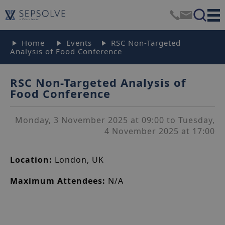
Home
Events
RSC Non-Targeted
Analysis of Food Conference
RSC Non-Targeted Analysis of
Food Conference
Monday, 3 November 2025 at 09:00 to Tuesday,
4 November 2025 at 17:00
Location:
London, UK
Maximum Attendees:
N/A