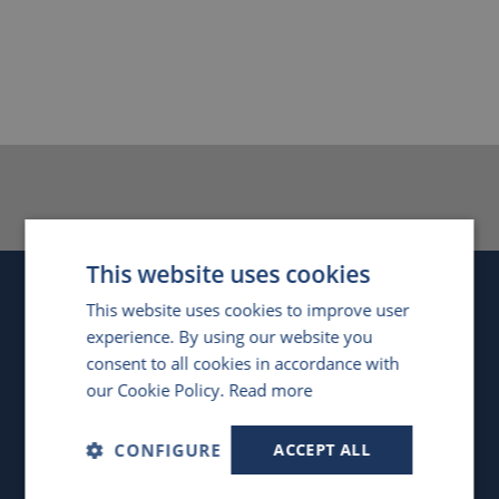
This website uses cookies
Company
This website uses cookies to improve user
experience. By using our website you
United Kingdom
consent to all cookies in accordance with
our Cookie Policy.
Read more
4 Swan Court, Forder Way
,
Hampton, Peterborough
,
PE7 8GX
,
UK
CONFIGURE
ACCEPT ALL
Registered in England, No. 4476634
VAT Registration No. GB851 1406 56