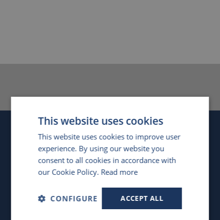
This website uses cookies
Company
This website uses cookies to improve user
experience. By using our website you
United Kingdom
consent to all cookies in accordance with
our Cookie Policy.
Read more
4 Swan Court, Forder Way
,
Hampton, Peterborough
,
PE7 8GX
,
UK
CONFIGURE
ACCEPT ALL
Registered in England, No. 4476634
VAT Registration No. GB851 1406 56