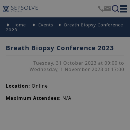
Home
Events
Breath Biopsy Conference
2023
Breath Biopsy Conference 2023
Tuesday, 31 October 2023 at 09:00 to
Wednesday, 1 November 2023 at 17:00
Location:
Online
Maximum Attendees:
N/A